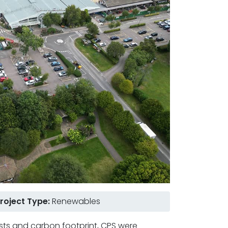
roject Type:
Renewables
sts and carbon footprint, CPS were