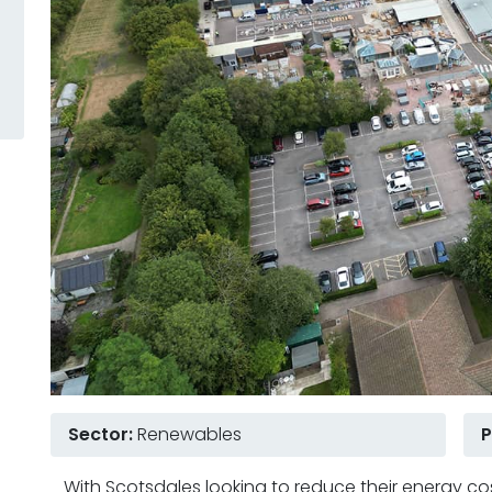
Sector:
Renewables
P
With Scotsdales looking to reduce their energy co