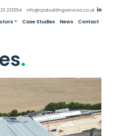
223 232054
info@cpsbuildingservices.co.uk
ctors
Case Studies
News
Contact
es