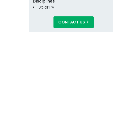
Disciplines
Solar PV
CONTACT US