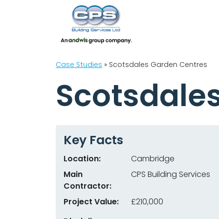
Case Studies
»
Scotsdales Garden Centres
Scotsdale
Key Facts
Location:
Cambridge
Main
CPS Building Services
Contractor:
Project Value:
£210,000