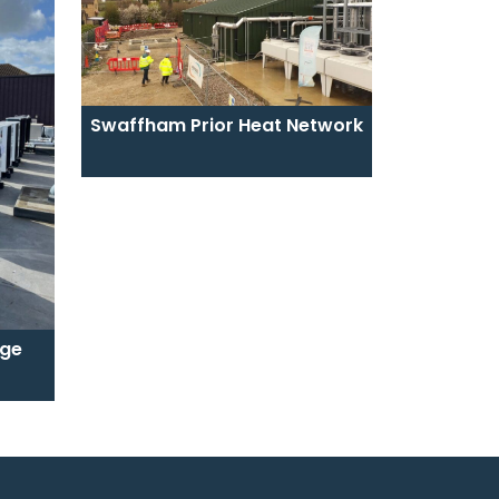
Swaffham Prior Heat Network
ege