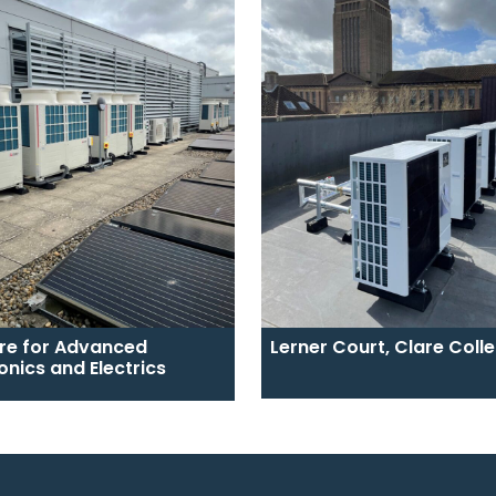
re for Advanced
Lerner Court, Clare Coll
onics and Electrics