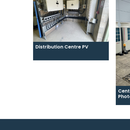
Distribution Centre PV
Cent
Phot