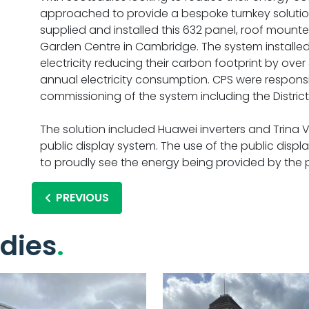
approached to provide a bespoke turnkey soluti
supplied and installed this 632 panel, roof mount
Garden Centre in Cambridge. The system installed 
electricity reducing their carbon footprint by over
annual electricity consumption. CPS were responsibl
commissioning of the system including the Distric
The solution included Huawei inverters and Trina 
public display system. The use of the public displ
to proudly see the energy being provided by the
PREVIOUS
dies