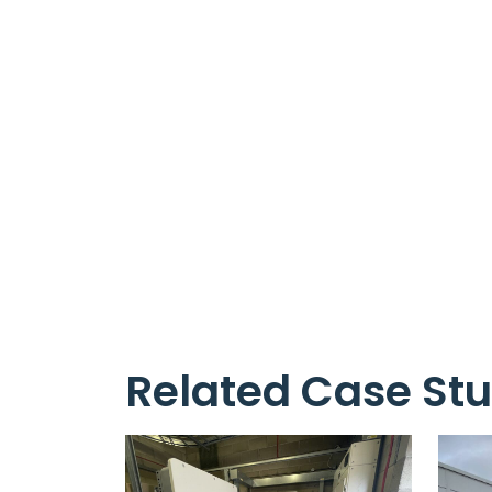
Related Case Stu