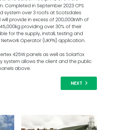
on. Completed in September 2023 CPS
ed system over 3 roofs at Scotsdales
will provide in excess of 200,000kWh of
 45,000kg providing over 30% of their
e for the supply, install, testing and
t Network Operator (UKPN) application.
Vertex 425W panels as well as Solarfox
ay system allows the client and the public
 panels above.
NEXT