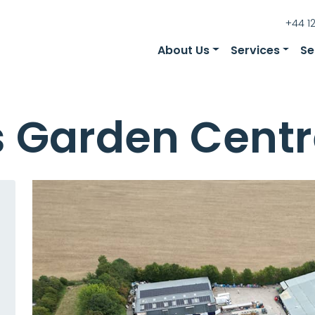
+44 1
About Us
Services
Se
s Garden Centr