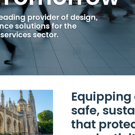
leading provider of design,
ce solutions for the
services sector.
Equipping 
safe, sust
that prote