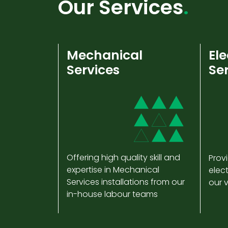
Our Services
Mechanical
Ele
Services
Se
Offering high quality skill and
Provi
expertise in Mechanical
elect
Services installations from our
our 
in-house labour teams