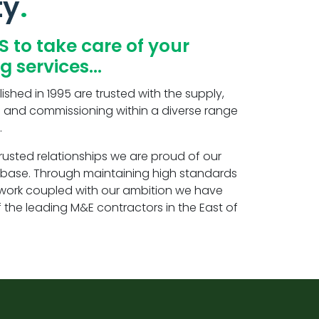
ty
S to take care of your
ng services…
ished in 1995 are trusted with the supply,
ting and commissioning within a diverse range
.
rusted relationships we are proud of our
t base. Through maintaining high standards
r work coupled with our ambition we have
f the leading M&E contractors in the East of