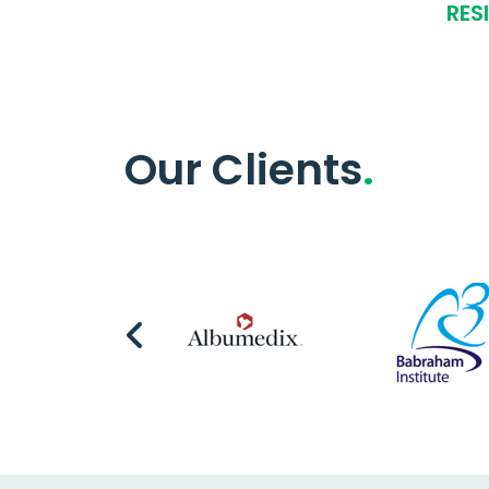
RES
Our Clients