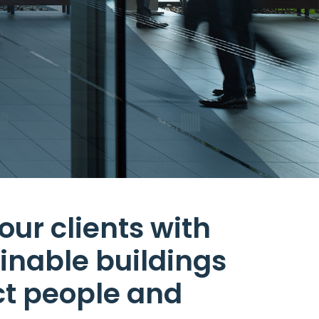
our clients with
ainable buildings
ct people and