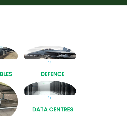
“>
BLES
DEFENCE
“>
DATA CENTRES