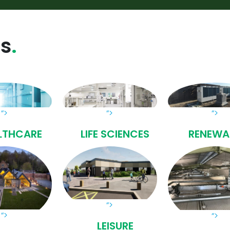
ss
“>
“>
“>
LTHCARE
LIFE SCIENCES
RENEWA
“>
“>
“>
LEISURE