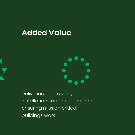
Added Value
Delivering high quality
installations and maintenance
ensuring mission critical
buildings work