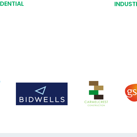
IDENTIAL
INDUST