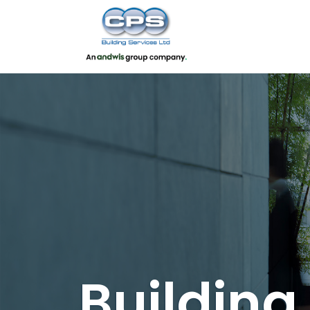
Buildin