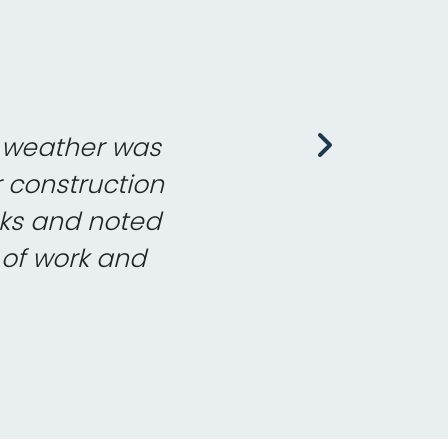
the project, you
t expertise and
tandard. It has
th the work on
 delivering on
th little or no
e project and
y situation we
e weather was
 installation
eam there. We
ave to watch
to produce a
ance. All at
eople we deal
nsequence of
nd your guys
we are very
the heating
l see you on
 is a very
 pragmatic
 your fast
 system that is
as taken place
r managers for
or the British
ace meets all
yed them on a
eems too much
r construction
cy and I would
ting promptly
to be started…
ard work that
e to function
executed is a
thrilled with
nd them very
ve been done
 forward to
again soon.
to say I was
yone is polite,
 work with you.
 companies we
nks and noted
.Thank you, I
ime. When it
ding them to
e involved,
ubt that the
rb. We have
! All three
lation and
great.
help.
ils.
ing Services on
ars now (going
our efforts and
ready to use.
 of work and
d weekends.
ies.
re.
 no hesitation