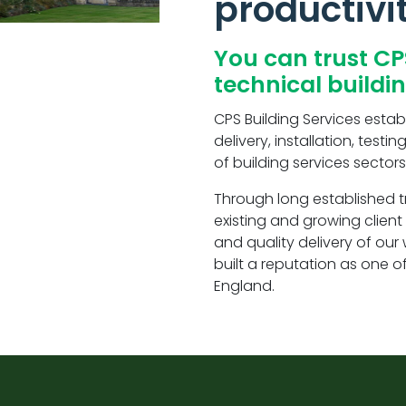
productivi
You can trust CP
technical buildi
CPS Building Services establ
delivery, installation, tes
of building services sectors
Through long established t
existing and growing clien
and quality delivery of ou
built a reputation as one o
England.