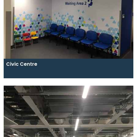
Civic Centre