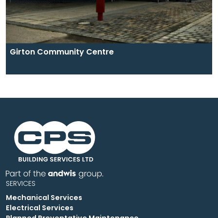
Girton Community Centre
SERVICES
Mechanical Services
Electrical Services