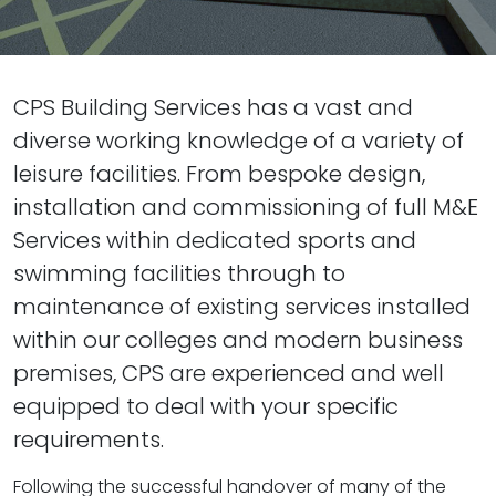
CPS Building Services has a vast and
diverse working knowledge of a variety of
leisure facilities. From bespoke design,
installation and commissioning of full M&E
Services within dedicated sports and
swimming facilities through to
maintenance of existing services installed
within our colleges and modern business
premises, CPS are experienced and well
equipped to deal with your specific
requirements.
Following the successful handover of many of the