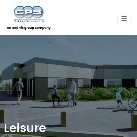
Leisure