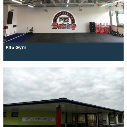
F45 Gym