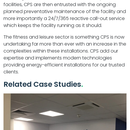
facilities, CPS are then entrusted with the ongoing
planned preventative maintenance of the facility and
more importantly a 24/7/365 reactive call-out service
which keeps the facility running as it should.
The fitness and leisure sector is something CPS is now
undertaking far more than ever with an increase in the
complexities within these installations. CPS add our
expertise and implements modern technologies
providing energy-efficient installations for our trusted
clients.
Related Case Studies