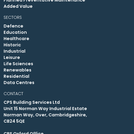
Planned Preventative Maintenance
Added Value
SECTORS
Defence
Education
Healthcare
Historic
Industrial
Leisure
Life Sciences
Renewables
Residential
Data Centres
CONTACT
CPS Building Services Ltd
Unit 15 Norman Way Industrial Estate
Norman Way, Over, Cambridgeshire,
CB24 5QE
CPS Oxford Office