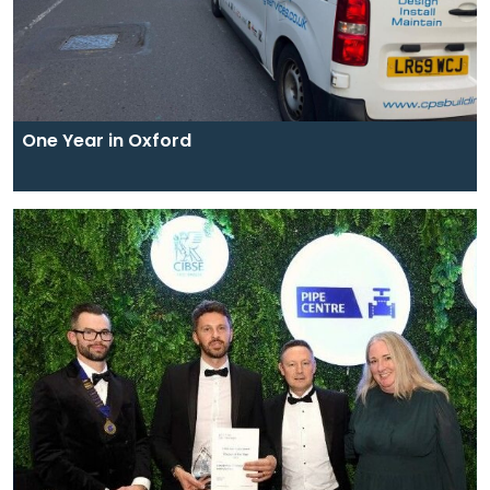
One Year in Oxford