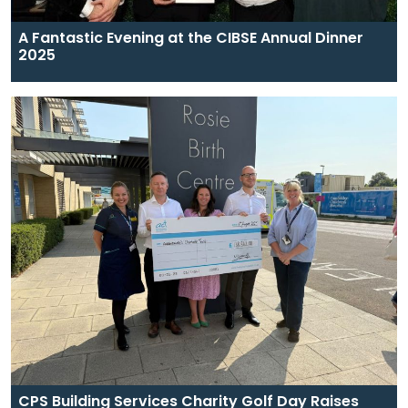
A Fantastic Evening at the CIBSE Annual Dinner
2025
CPS Building Services Charity Golf Day Raises