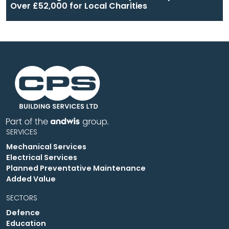
Over £52,000 for Local Charities
SERVICES
Mechanical Services
Electrical Services
Planned Preventative Maintenance
Added Value
SECTORS
Defence
Education