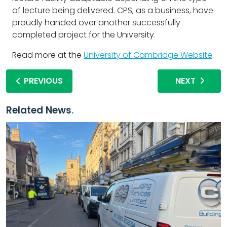
of lecture being delivered. CPS, as a business, have
proudly handed over another successfully
completed project for the University.
Read more at the
University of Cambridge Website
.
PREVIOUS
NEXT
Related News