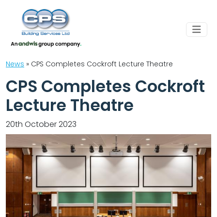
News
»
CPS Completes Cockroft Lecture Theatre
CPS Completes Cockroft
Lecture Theatre
20th October 2023