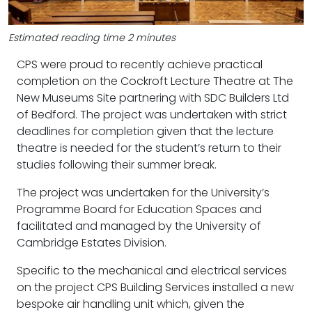
Estimated reading time 2 minutes
CPS were proud to recently achieve practical
completion on the Cockroft Lecture Theatre at The
New Museums Site partnering with SDC Builders Ltd
of Bedford. The project was undertaken with strict
deadlines for completion given that the lecture
theatre is needed for the student’s return to their
studies following their summer break.
The project was undertaken for the University’s
Programme Board for Education Spaces and
facilitated and managed by the University of
Cambridge Estates Division.
Specific to the mechanical and electrical services
on the project CPS Building Services installed a new
bespoke air handling unit which, given the