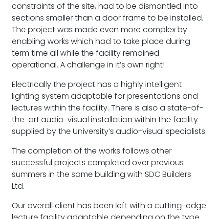
constraints of the site, had to be dismantled into
sections smaller than a door frame to be installed.
The project was made even more complex by
enabling works which had to take place during
term time all while the facility remained
operational. A challenge in it’s own right!
Electrically the project has a highly intelligent
lighting system adaptable for presentations and
lectures within the facility. There is also a state-of-
the-art audio-visual installation within the facility
supplied by the University’s audio-visual specialists.
The completion of the works follows other
successful projects completed over previous
summers in the same building with SDC Builders
Ltd.
Our overall client has been left with a cutting-edge
lecture facility adaptable depending on the type