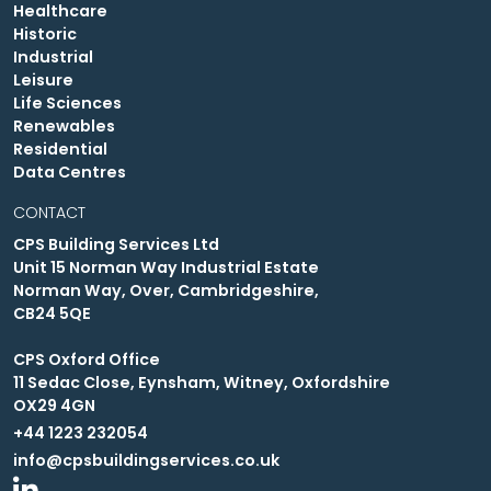
Healthcare
Historic
Industrial
Leisure
Life Sciences
Renewables
Residential
Data Centres
CONTACT
CPS Building Services Ltd
Unit 15 Norman Way Industrial Estate
Norman Way, Over, Cambridgeshire,
CB24 5QE
CPS Oxford Office
11 Sedac Close, Eynsham, Witney, Oxfordshire
OX29 4GN
+44 1223 232054
info@cpsbuildingservices.co.uk