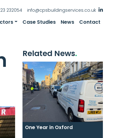
223 232054
info@cpsbuildingservices.co.uk
ctors
Case Studies
News
Contact
n
Related News
One Year in Oxford