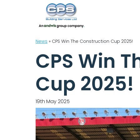
News
»
CPS Win The Construction Cup 2025!
CPS Win T
Cup 2025!
19th May 2025