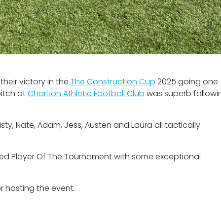
heir victory in the
The Construction Cup
2025 going one
pitch at
Charlton Athletic Football Club
was superb followi
ty, Nate, Adam, Jess, Austen and Laura all tactically
ed Player Of The Tournament with some exceptional
r hosting the event.