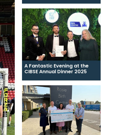
A Fantastic Evening at the
CIBSE Annual Dinner 2025