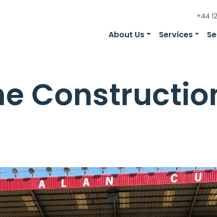
+44 1
About Us
Services
Se
he Constructio