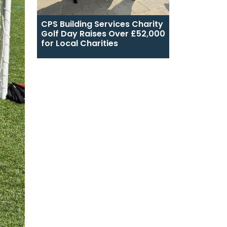
CPS Building Services Charity
Golf Day Raises Over £52,000
for Local Charities