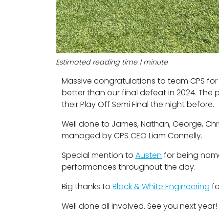
Estimated reading time 1 minute
Massive congratulations to team CPS for t
better than our final defeat in 2024. The 
their Play Off Semi Final the night before.
Well done to James, Nathan, George, Chris
managed by CPS CEO Liam Connelly.
Special mention to
Austen
for being nam
performances throughout the day.
Big thanks to
Black & White Engineering
fo
Well done all involved. See you next year!