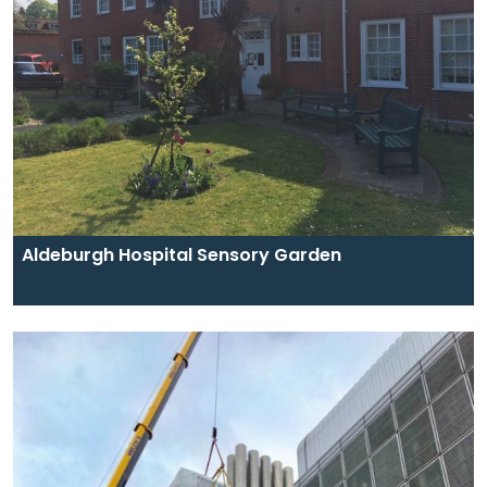
Aldeburgh Hospital Sensory Garden