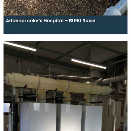
Addenbrooke’s Hospital – BU90 Rosie