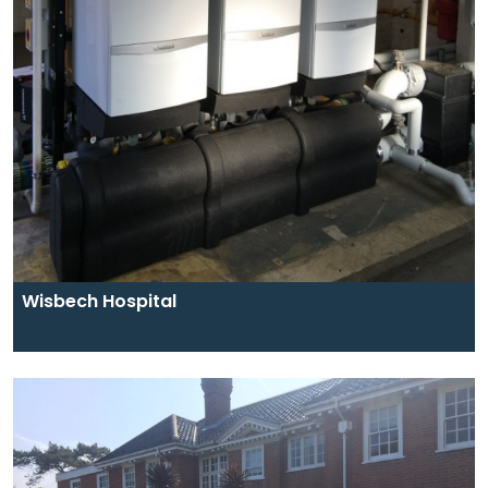
Wisbech Hospital