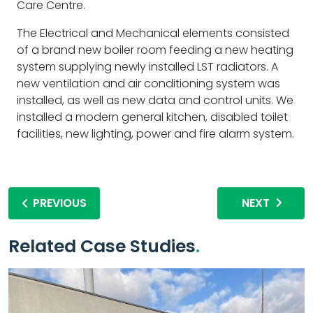
Care Centre.
The Electrical and Mechanical elements consisted
of a brand new boiler room feeding a new heating
system supplying newly installed LST radiators. A
new ventilation and air conditioning system was
installed, as well as new data and control units. We
installed a modern general kitchen, disabled toilet
facilities, new lighting, power and fire alarm system.
PREVIOUS
NEXT
Related Case Studies