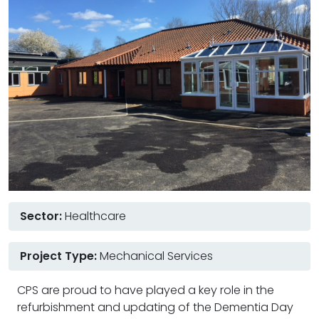
Sector:
Healthcare
Project Type:
Mechanical Services
CPS are proud to have played a key role in the
refurbishment and updating of the Dementia Day