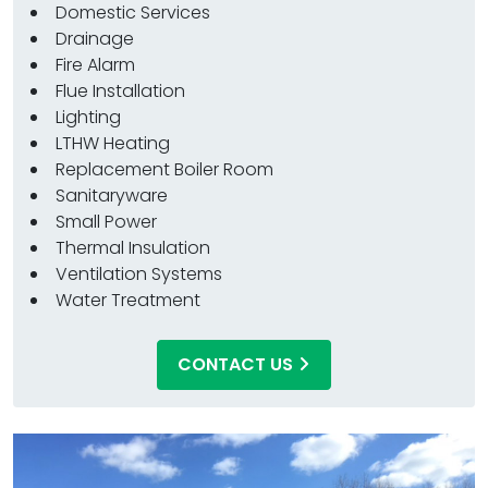
Domestic Services
Drainage
Fire Alarm
Flue Installation
Lighting
LTHW Heating
Replacement Boiler Room
Sanitaryware
Small Power
Thermal Insulation
Ventilation Systems
Water Treatment
CONTACT US