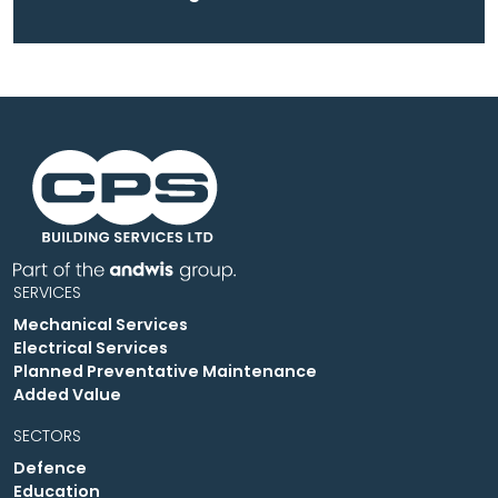
SERVICES
Mechanical Services
Electrical Services
Planned Preventative Maintenance
Added Value
SECTORS
Defence
Education