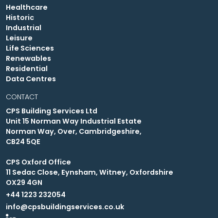
Healthcare
Historic
Industrial
Leisure
Life Sciences
Renewables
Residential
Data Centres
CONTACT
CPS Building Services Ltd
Unit 15 Norman Way Industrial Estate
Norman Way, Over, Cambridgeshire,
CB24 5QE
CPS Oxford Office
11 Sedac Close, Eynsham, Witney, Oxfordshire
OX29 4GN
+44 1223 232054
info@cpsbuildingservices.co.uk