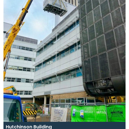
Hutchinson Building