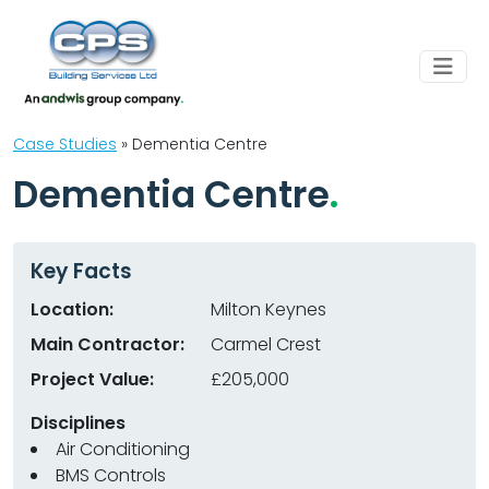
Case Studies
»
Dementia Centre
Dementia Centre
Key Facts
Location:
Milton Keynes
Main Contractor:
Carmel Crest
Project Value:
£205,000
Disciplines
Air Conditioning
BMS Controls