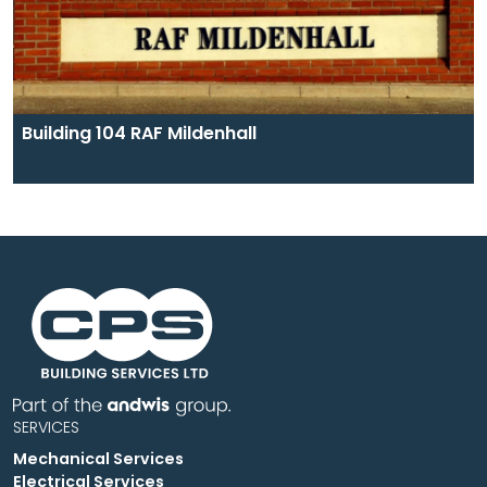
Building 104 RAF Mildenhall
SERVICES
Mechanical Services
Electrical Services