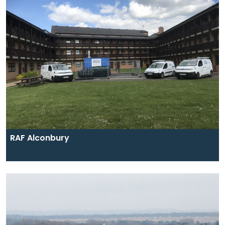
RAF Alconbury