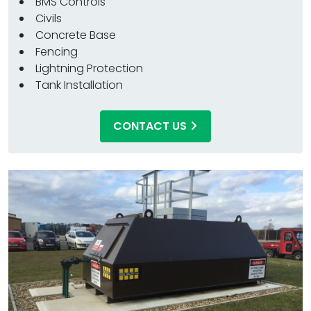
BMS Controls
Civils
Concrete Base
Fencing
Lightning Protection
Tank Installation
CONTACT US