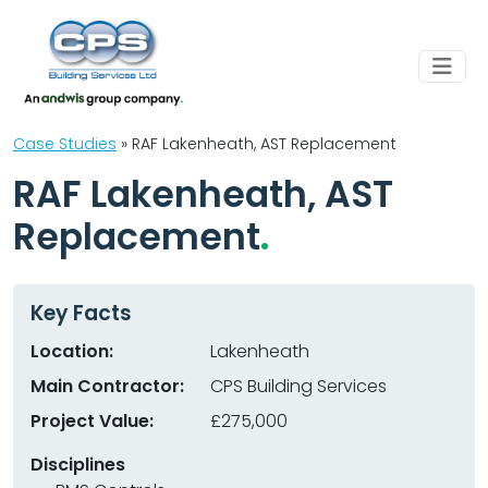
Case Studies
»
RAF Lakenheath, AST Replacement
RAF Lakenheath, AST
Replacement
Key Facts
Location:
Lakenheath
Main Contractor:
CPS Building Services
Project Value:
£275,000
Disciplines