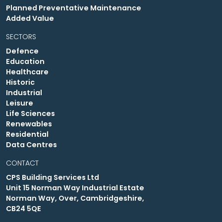
Planned Preventative Maintenance
Added Value
SECTORS
Defence
Education
Healthcare
Historic
Industrial
Leisure
Life Sciences
Renewables
Residential
Data Centres
CONTACT
CPS Building Services Ltd
Unit 15 Norman Way Industrial Estate
Norman Way, Over, Cambridgeshire,
CB24 5QE