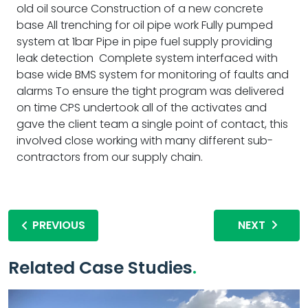
old oil source Construction of a new concrete
base All trenching for oil pipe work Fully pumped
system at 1bar Pipe in pipe fuel supply providing
leak detection Complete system interfaced with
base wide BMS system for monitoring of faults and
alarms To ensure the tight program was delivered
on time CPS undertook all of the activates and
gave the client team a single point of contact, this
involved close working with many different sub-
contractors from our supply chain.
PREVIOUS
NEXT
Related Case Studies