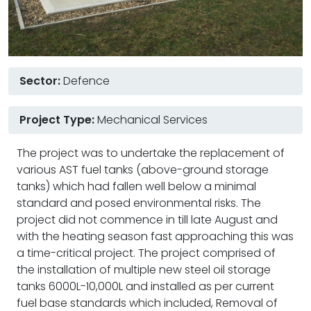
Sector:
Defence
Project Type:
Mechanical Services
The project was to undertake the replacement of
various AST fuel tanks (above-ground storage
tanks) which had fallen well below a minimal
standard and posed environmental risks. The
project did not commence in till late August and
with the heating season fast approaching this was
a time-critical project. The project comprised of
the installation of multiple new steel oil storage
tanks 6000L-10,000L and installed as per current
fuel base standards which included, Removal of