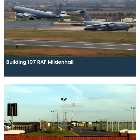
Building 107 RAF Mildenhall