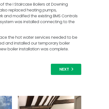
of the I Staircase Boilers at Downing
 also replaced heating pumps,
ork and modified the existing BMS Controls
ystem was installed connecting to the
lace the hot water services needed to be
ed and installed our temporary boiler
w boiler installation was complete.
NEXT