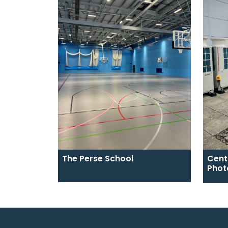
The Perse School
Cent
Phot