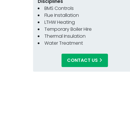
Disciplines
BMS Controls
Flue Installation
LTHW Heating
Temporary Boiler Hire
Thermal Insulation
Water Treatment
CONTACT US