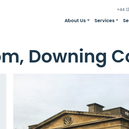
+44 1
About Us
Services
Se
oom, Downing C