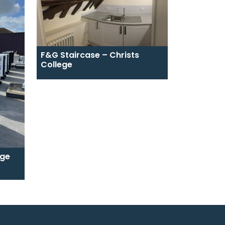
F&G Staircase – Christs
College
ege