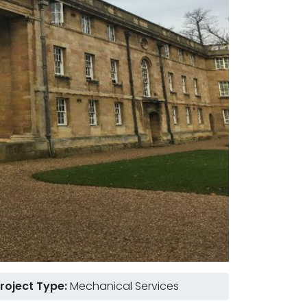
roject Type:
Mechanical Services