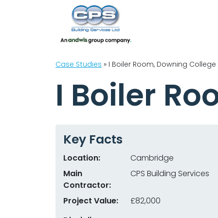
Case Studies
»
I Boiler Room, Downing College
I Boiler R
Key Facts
Location:
Cambridge
Main
CPS Building Services
Contractor:
Project Value:
£82,000