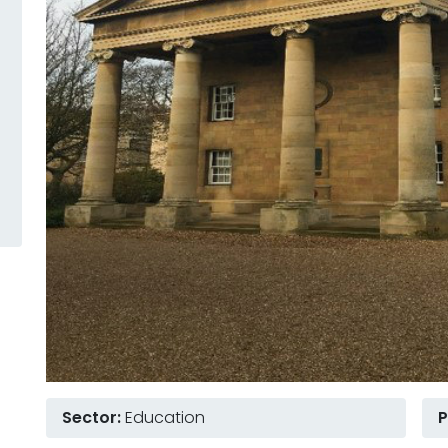
Sector:
Education
P