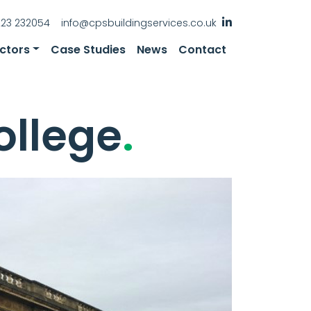
223 232054
info@cpsbuildingservices.co.uk
ctors
Case Studies
News
Contact
ollege