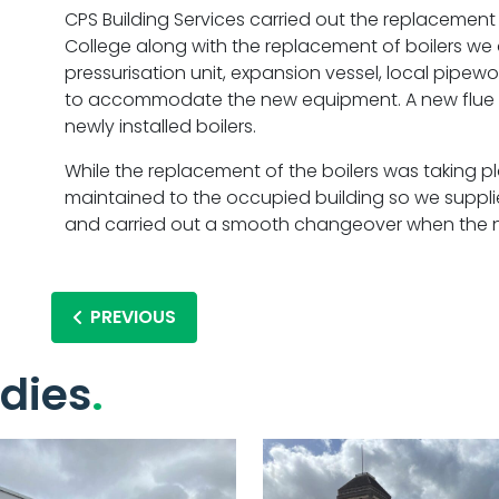
CPS Building Services carried out the replacement 
College along with the replacement of boilers we
pressurisation unit, expansion vessel, local pipew
to accommodate the new equipment. A new flue s
newly installed boilers.
While the replacement of the boilers was taking p
maintained to the occupied building so we suppli
and carried out a smooth changeover when the ne
PREVIOUS
dies