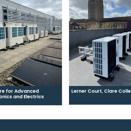
re for Advanced
Lerner Court, Clare Coll
onics and Electrics