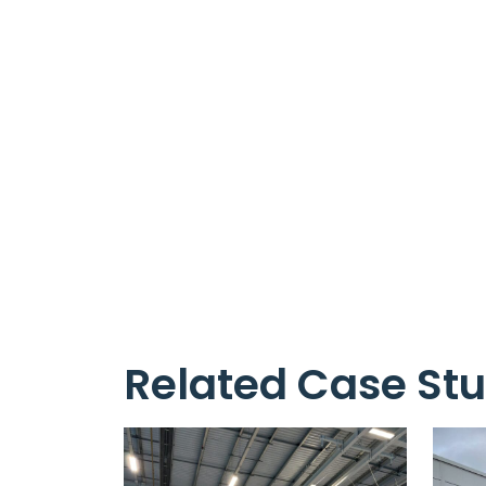
Related Case Stu