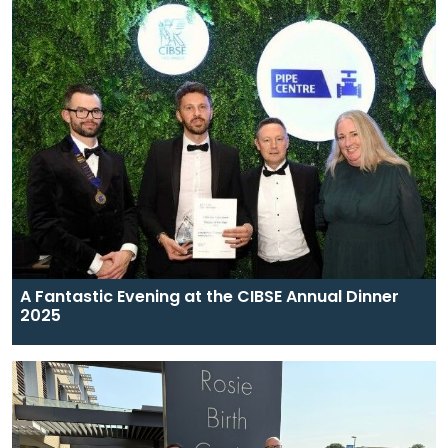
A Fantastic Evening at the CIBSE Annual Dinner
2025