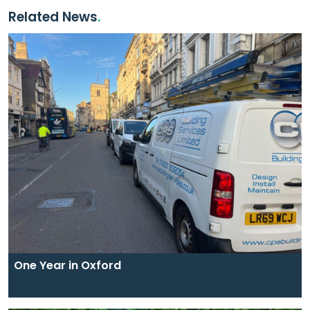
Related News
One Year in Oxford