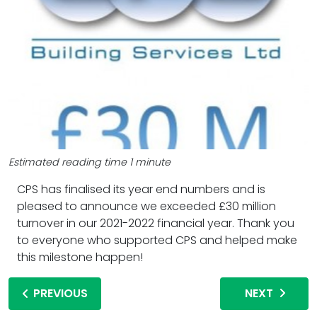
Estimated reading time 1 minute
CPS has finalised its year end numbers and is
pleased to announce we exceeded £30 million
turnover in our 2021-2022 financial year. Thank you
to everyone who supported CPS and helped make
this milestone happen!
PREVIOUS
NEXT