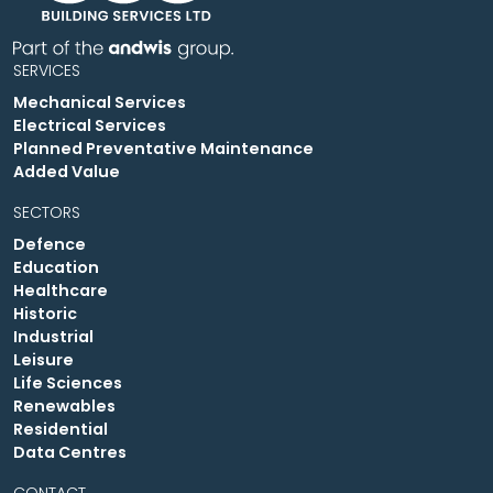
SERVICES
Mechanical Services
Electrical Services
Planned Preventative Maintenance
Added Value
SECTORS
Defence
Education
Healthcare
Historic
Industrial
Leisure
Life Sciences
Renewables
Residential
Data Centres