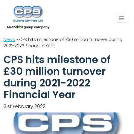
News
»
CPS hits milestone of £30 million turnover during
2021-2022 Financial Year
CPS hits milestone of
£30 million turnover
during 2021-2022
Financial Year
21st February 2022