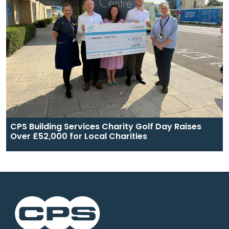
CPS Building Services Charity Golf Day Raises
Over £52,000 for Local Charities