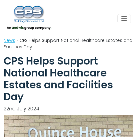
News
»
CPS Helps Support National Healthcare Estates and
Facilities Day
CPS Helps Support
National Healthcare
Estates and Facilities
Day
22nd July 2024