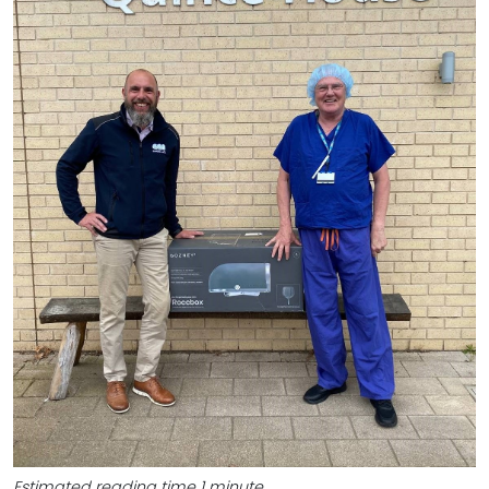
Estimated reading time 1 minute