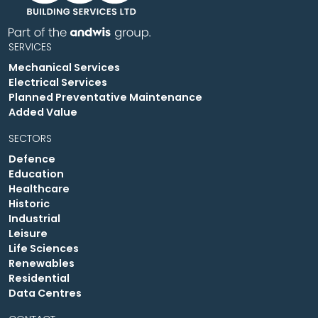
SERVICES
Mechanical Services
Electrical Services
Planned Preventative Maintenance
Added Value
SECTORS
Defence
Education
Healthcare
Historic
Industrial
Leisure
Life Sciences
Renewables
Residential
Data Centres