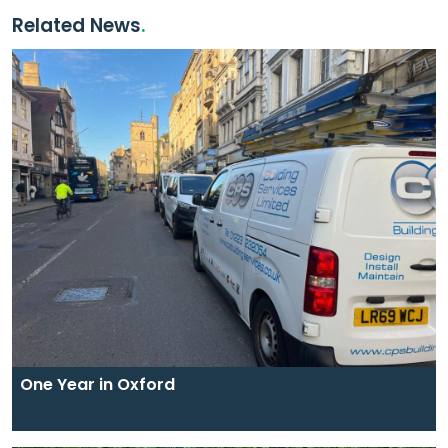
Related News
One Year in Oxford