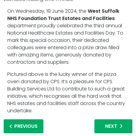
On Wednesday, 19 June 2024, the
West Suffolk
NHS Foundation Trust Estates and Facilities
department proudly celebrated the third annual
National Healthcare Estates and Facilities Day. To
mark this special occasion, their dedicated
colleagues were entered into a prize draw filled
with amazing items, generously donated by
contractors and suppliers.
Pictured above is the lucky winner of the pizza
oven donated by CPS. It’s a pleasure for CPS
Building Services Ltd to contribute to such a great
initiative, which recognises all the hard work that
NHS estates and facilities staff across the country
undertake.
PREVIOUS
NEXT