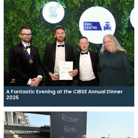
A Fantastic Evening at the CIBSE Annual Dinner
2025