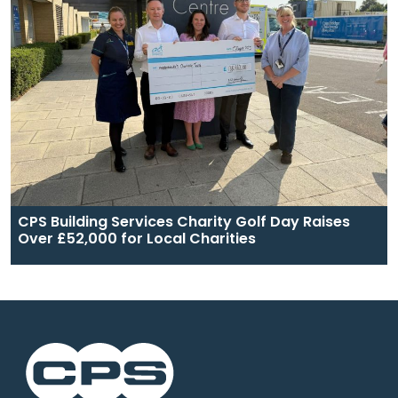
CPS Building Services Charity Golf Day Raises
Over £52,000 for Local Charities